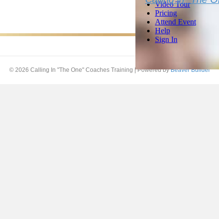
© 2026 Calling In "The One" Coaches Training
|
Powered by
Beaver Builder