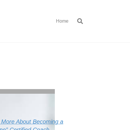
Home
r More About Becoming a
One” Certified Coach