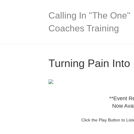
Calling In "The One"
Coaches Training
Turning Pain Int
**Event R
Now Avai
Click the Play Button to Li