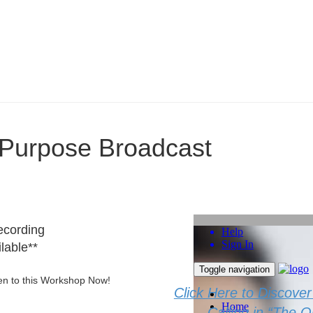
o Purpose Broadcast
ecording
lable**
sten to this Workshop Now!
Click Here to Discove
Calling in “The 