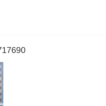
717690