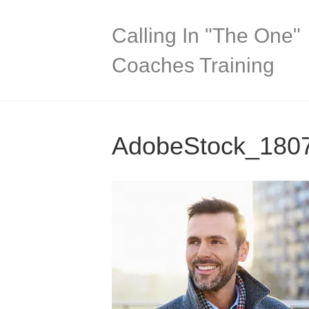
Calling In "The One"
Coaches Training
AdobeStock_180