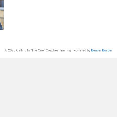
© 2026 Calling In "The One" Coaches Training
|
Powered by
Beaver Builder