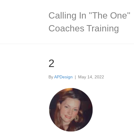
Calling In "The One"
Coaches Training
2
By
APDesign
|
May 14, 2022