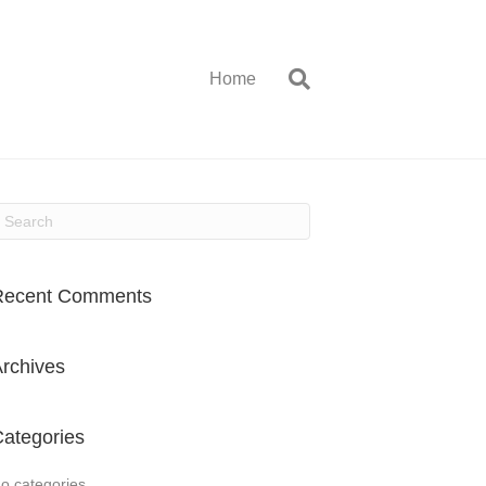
Home
Recent Comments
rchives
ategories
o categories