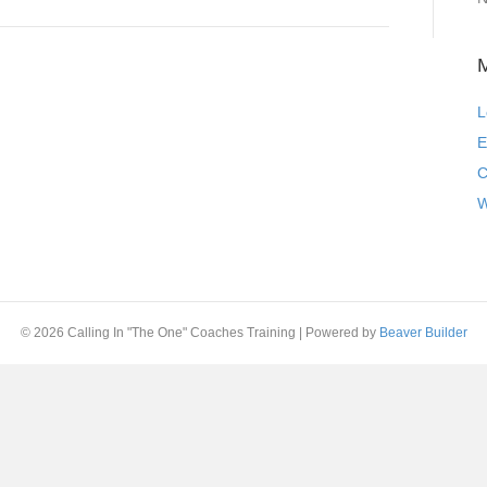
L
E
C
W
© 2026 Calling In "The One" Coaches Training
|
Powered by
Beaver Builder