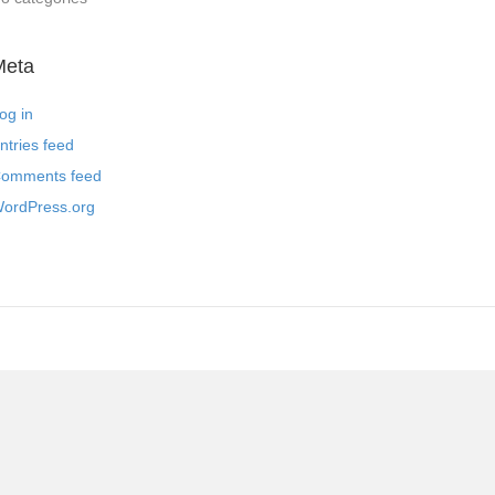
Meta
og in
ntries feed
omments feed
ordPress.org