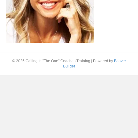
© 2026 Calling In "The One" Coaches Training
|
Powered by
Beaver
Builder