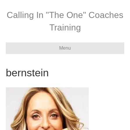
Calling In "The One" Coaches
Training
Menu
bernstein