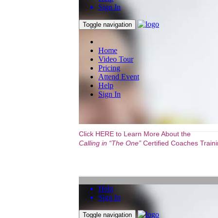
Click HERE to Learn More About the
Calling in “The One”
Certified Coaches Trainin