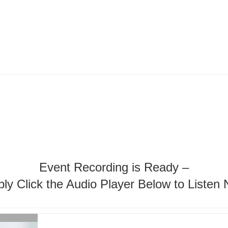
Event Recording is Ready –
ly Click the Audio Player Below to Listen