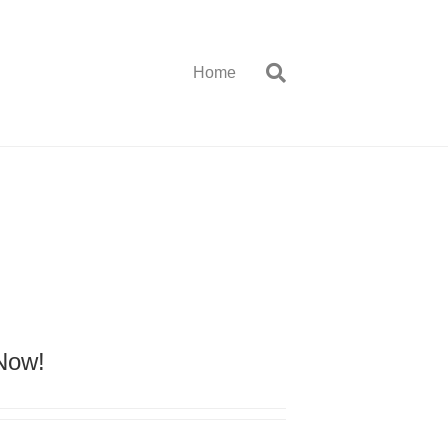
Home
 Now!