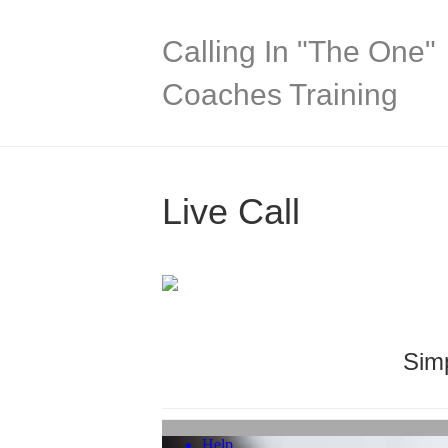
Calling In "The One"
Coaches Training
Live Call
Simp