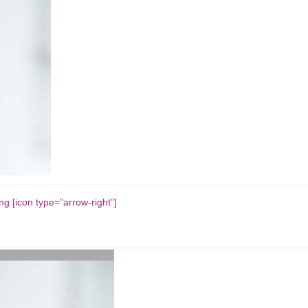
g [icon type=”arrow-right”]